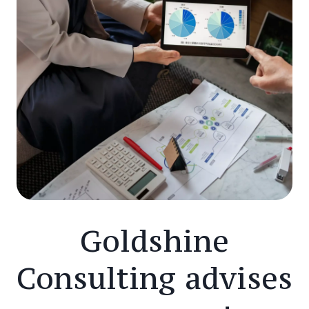
Goldshine
Consulting advises