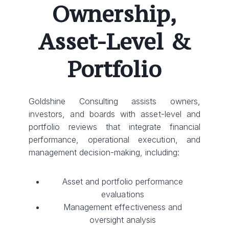
Ownership,
Asset-Level &
Portfolio
Goldshine Consulting assists owners,
investors, and boards with asset-level and
portfolio reviews that integrate financial
performance, operational execution, and
management decision-making, including:
Asset and portfolio performance
evaluations
Management effectiveness and
oversight analysis