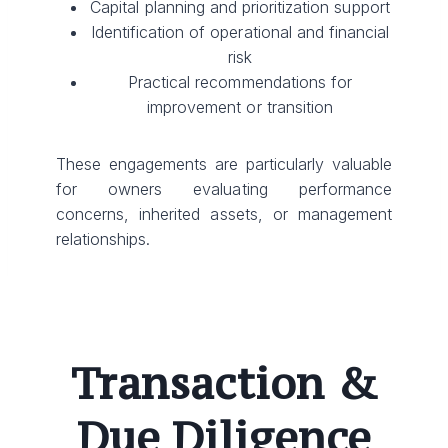
Capital planning and prioritization support
Identification of operational and financial
risk
Practical recommendations for
improvement or transition
These engagements are particularly valuable
for owners evaluating performance
concerns, inherited assets, or management
relationships.
Transaction &
Due Diligence