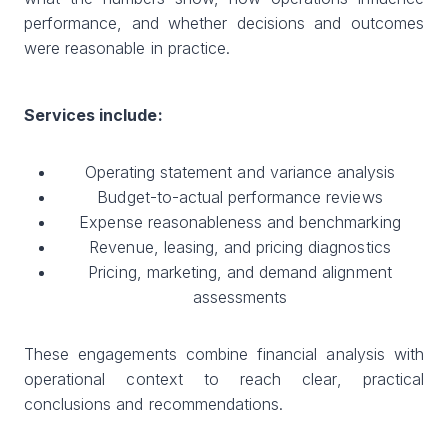
performance, and whether decisions and outcomes
were reasonable in practice.
Services include:
Operating statement and variance analysis
Budget-to-actual performance reviews
Expense reasonableness and benchmarking
Revenue, leasing, and pricing diagnostics
Pricing, marketing, and demand alignment
assessments
These engagements combine financial analysis with
operational context to reach clear, practical
conclusions and recommendations.