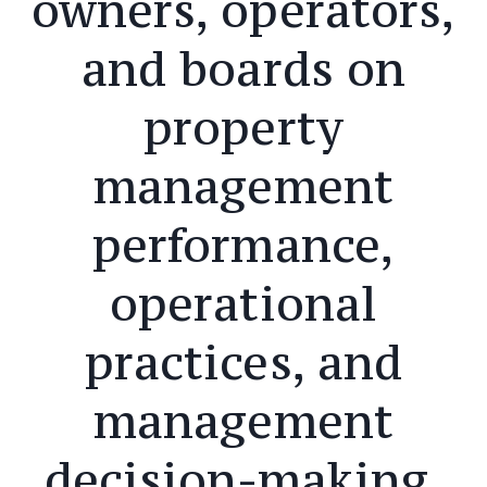
owners, operators,
and boards on
property
management
performance,
operational
practices, and
management
decision-making,