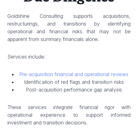
Goldshine Consulting supports acquisitions,
restructurings, and transitions by identifying
operational and financial risks that may not be
apparent from summary financials alone.
Services include:
Pre-acquisition financial and operational reviews
Identification of red flags and transition risks
Post-acquisition performance gap analysis
These services integrate financial rigor with
operational experience to support informed
investment and transition decisions.