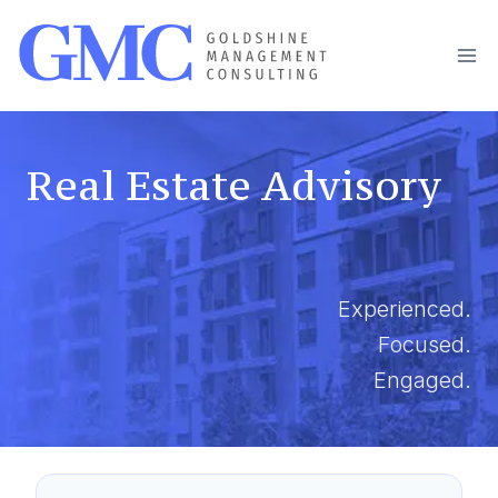
Skip
to
content
Real Estate Advisory
Experienced.
Focused.
Engaged.