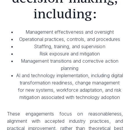
including:
Management effectiveness and oversight
Operational practices, controls, and procedures
Staffing, training, and supervision
Risk exposure and mitigation
Management transitions and corrective action
planning
AI and technology implementation, including digital
transformation readiness, change management
for new systems, workforce adaptation, and risk
mitigation associated with technology adoption
These engagements focus on reasonableness,
alignment with accepted industry practices, and
practical improvement, rather than theoretical best