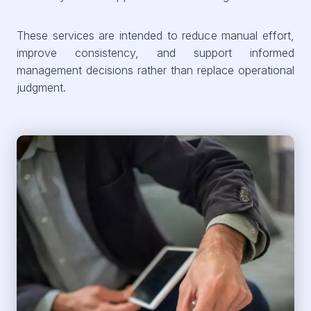
These services are intended to reduce manual effort,
improve consistency, and support informed
management decisions rather than replace operational
judgment.