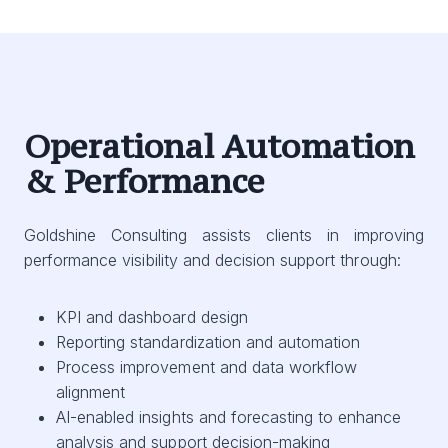
Operational Automation
& Performance
Goldshine Consulting assists clients in improving
performance visibility and decision support through:
KPI and dashboard design
Reporting standardization and automation
Process improvement and data workflow
alignment
AI-enabled insights and forecasting to enhance
analysis and support decision-making