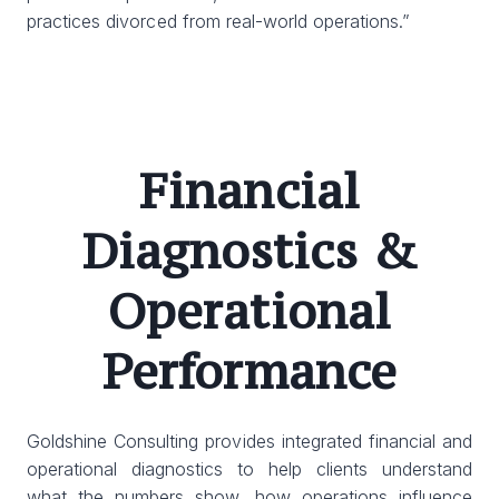
practices divorced from real-world operations.”
Financial
Diagnostics &
Operational
Performance
Goldshine Consulting provides integrated financial and
operational diagnostics to help clients understand
what the numbers show, how operations influence