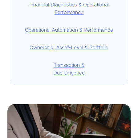
Financial Diagnostics & Operational
Performance
Operational Automation & Performance
Ownership, Asset-Level & Portfolio
Transaction &
Due Diligence